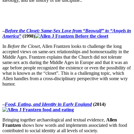
ideology, and the history of the discipline..
–
Before the Closet: Same-Sex Love from “Beowulf” to “Angels in
America”
(1998)
In
Before the Closet
, Allen Frantzen looks to challenge the long
accepted views on same-sex relationships and homosexuality in the
Middle Ages. Frantzen explains that the Church did not tolerate
same-sex acts during the Middle Ages in Europe and that it was an
age before people recognized the existence or even the possibility of
what is known as the “closet”. This is a challenging topic, which
Allen handles from a cross-disciplinary perspective with some wry
humor.
–
Food, Eating, and Identity in Early England
(2014)
Bringing together archaeological and textual evidence,
Allen
Frantzen
shows how words and implements associated with food
contributed to social identity at all levels of society.