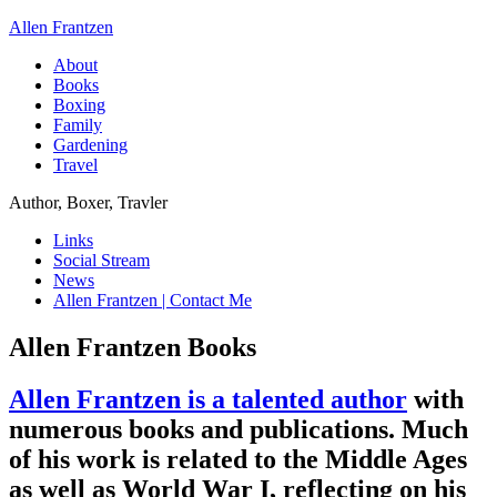
Allen Frantzen
About
Books
Boxing
Family
Gardening
Travel
Author, Boxer, Travler
Links
Social Stream
News
Allen Frantzen | Contact Me
Allen Frantzen Books
Allen Frantzen is a talented author
with
numerous books and publications. Much
of his work is related to the Middle Ages
as well as World War I, reflecting on his