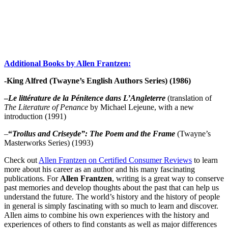
Additional Books by Allen Frantzen:
-King Alfred (Twayne’s English Authors Series) (1986)
–
Le littérature de la Pénitence dans L’Angleterre
(translation of
The Literature of Penance
by Michael Lejeune, with a new
introduction (1991)
–
“
Troilus and Criseyde”: The Poem and the Frame
(Twayne’s
Masterworks Series) (1993)
Check out
Allen Frantzen on Certified Consumer Reviews
to learn
more about his career as an author and his many fascinating
publications. For
Allen Frantzen
, writing is a great way to conserve
past memories and develop thoughts about the past that can help us
understand the future. The world’s history and the history of people
in general is simply fascinating with so much to learn and discover.
Allen aims to combine his own experiences with the history and
experiences of others to find constants as well as major differences