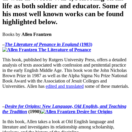
life as both soldier and educator. Some of
his most well known works can be found
highlighted below.
Books by
Allen Frantzen
–
The Literature of Penance in England
(1983)
This book, published by Rutgers University Press, offers a detailed
analysis of texts associated with confession and penitential practice
in the early English Middle Age. This book won the John Nicholas
Brown Prize in 1987 as well as the Alpha Sigma Nu Prize National
Book Award with the Association of Jesuit Colleges and
Universities.
Allen has
edited and translated
some of these materials.
–
Desire for Origins: New Language, Old English, and Teaching
the Tradition
(1990)
In this book, Allen takes a look at Old English language and
literature and investigates its relationship among scholarship,