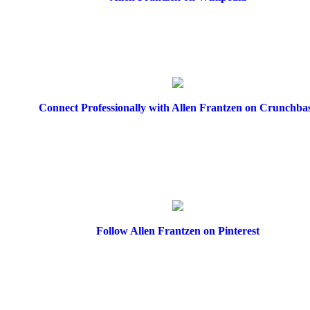
Connect Professionally with Allen Frantzen on Crunchba
Follow Allen Frantzen on Pinterest