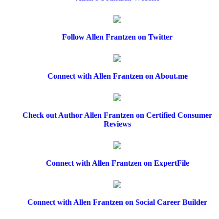
Follow Allen Frantzen on Twitter
Connect with Allen Frantzen on About.me
Check out Author Allen Frantzen on Certified Consumer
Reviews
Connect with Allen Frantzen on ExpertFile
Connect with Allen Frantzen on Social Career Builder