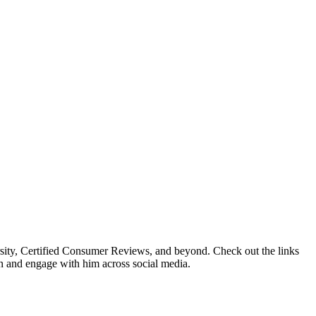
sity, Certified Consumer Reviews, and beyond. Check out the links
en and engage with him across social media.