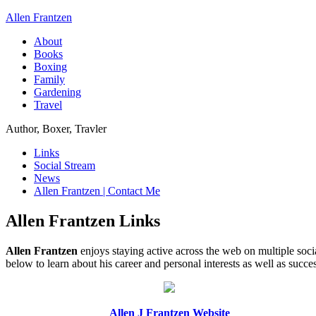
Allen Frantzen
About
Books
Boxing
Family
Gardening
Travel
Author, Boxer, Travler
Links
Social Stream
News
Allen Frantzen | Contact Me
Allen Frantzen Links
Allen Frantzen
enjoys staying active across the web on multiple soc
below to learn about his career and personal interests as well as suc
Allen J Frantzen Website