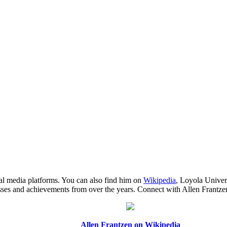
ial media platforms. You can also find him on
Wikipedia
, Loyola Univer
cesses and achievements from over the years. Connect with Allen Frantz
Allen Frantzen on Wikipedia